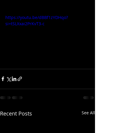
https://youtu.be/dBBf1zYDHqo?
si=tSLXxai2PrKvT3-c
Recent Posts
See All