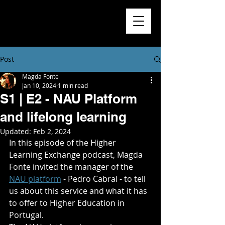
Higher
Learning
Exchange
Post
Magda Fonte
Jan 10, 2024
1 min read
S1 | E2 - NAU Platform
and lifelong learning
Updated:
Feb 2, 2024
In this episode of the Higher 
Learning Exchange podcast, Magda 
Fonte invited the manager of the 
NAU platform
 - Pedro Cabral - to tell 
us about this service and what it has 
to offer to Higher Education in 
Portugal.