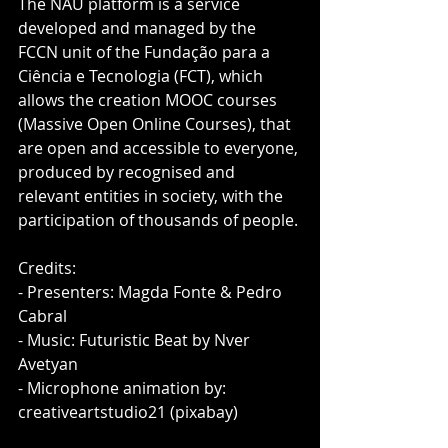
The NAU platform is a service 
developed and managed by the 
FCCN unit of the Fundação para a 
Ciência e Tecnologia (FCT), which 
allows the creation MOOC courses 
(Massive Open Online Courses), that 
are open and accessible to everyone, 
produced by recognised and 
relevant entities in society, with the 
participation of thousands of people.
Credits:
- Presenters: Magda Fonte & Pedro 
Cabral
- Music: Futuristic Beat by Nver 
Avetyan
- Microphone animation by: 
creativeartstudio21 (pixabay)