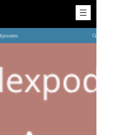
Higher
Learning
Exchange
Episodes