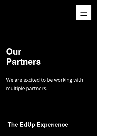
Higher
Learning
Exchange
Our
Partners
We are excited to be working with
multiple partners.
The EdUp Experience