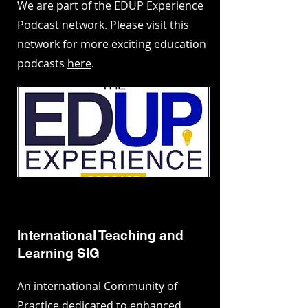
We are part of the EDUP Experience
Podcast network. Please visit this
network for more exciting education
podcasts
here
.
International Teaching and
Learning SIG
An international Community of
Practice dedicated to enhanced