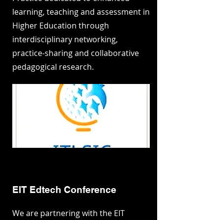
learning, teaching and assessment in
Higher Education through
interdisciplinary networking,
practice-sharing and collaborative
pedagogical research.
EIT Edtech Conference
We are partnering with the EIT