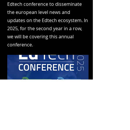
Edtech conference to disseminate
the european level news and
updates on the Edtech ecosystem. In
2025, for the second year in a row,
we will be covering this annual
conference.