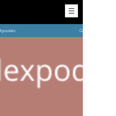
Higher
Learning
Exchange
Episodes