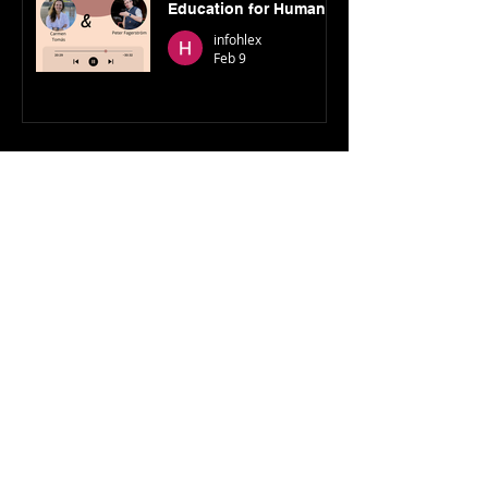
Education for Humans
to Flourish, Peter
infohlex
Fagerström (Founder)
Feb 9
Show More
© 2023 Higher Learning Exchange
Join our mailing list