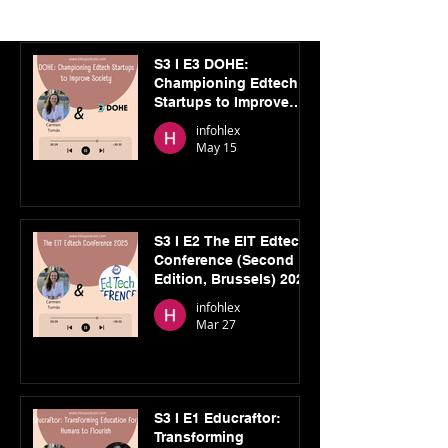
S3 I E3 DOHE:
Championing Edtech
Startups to Improve
Society
infohlex
May 15
S3 I E2 The EIT Edtech
Conference (Second
Edition, Brussels) 2025
infohlex
Mar 27
S3 I E1 Educraftor:
Transforming