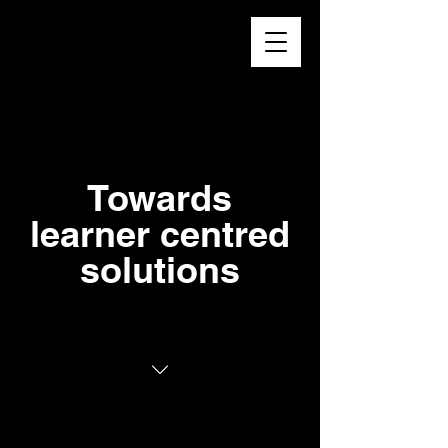
Higher
Learning
Exchange
Towards
learner centred
solutions