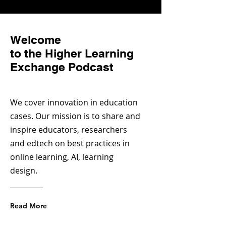
Welcome
to the Higher Learning
Exchange Podcast
We cover innovation in education
cases. Our mission is to share and
inspire educators, researchers
and edtech on best practices in
online learning, AI, learning
design.
Read More