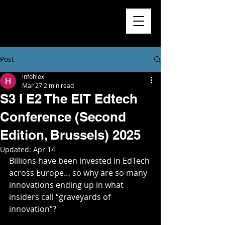
Higher
Learning
Exchange
Post
infohlex
Mar 27
2 min read
S3 I E2 The EIT Edtech
Conference (Second
Edition, Brussels) 2025
Updated:
Apr 14
Billions have been invested in EdTech 
across Europe… so why are so many 
innovations ending up in what 
insiders call “graveyards of 
innovation”?