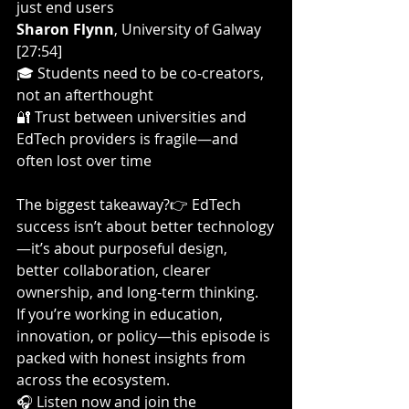
just end users
Sharon Flynn
, University of Galway 
[27:54]
🎓 Students need to be co-creators, 
not an afterthought
🔐 Trust between universities and 
EdTech providers is fragile—and 
often lost over time
The biggest takeaway?👉 EdTech 
success isn’t about better technology
—it’s about purposeful design, 
better collaboration, clearer 
ownership, and long-term thinking.
If you’re working in education, 
innovation, or policy—this episode is 
packed with honest insights from 
across the ecosystem.
🎧 Listen now and join the 