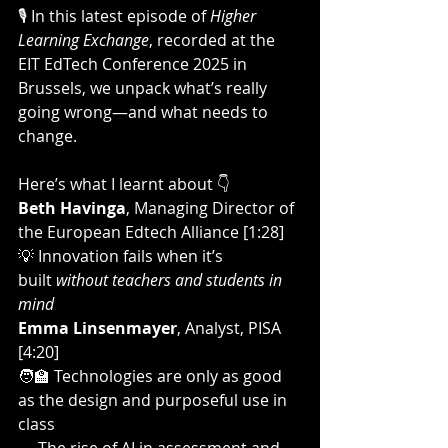
🎙️ In this latest episode of 
Higher 
Learning Exchange
, recorded at the 
EIT EdTech Conference 2025 in 
Brussels, we unpack what’s really 
going wrong—and what needs to 
change.
Here’s what I learnt about 👇
Beth Havinga
, Managing Director of 
the European Edtech Alliance [1:28]
💡 Innovation fails when it’s 
built 
without teachers and students in 
mind
Emma Linsenmayer
, Analyst, PISA 
[4:20]
🧑‍🏫 Technologies are only as good 
as the design and purposeful use in 
class  