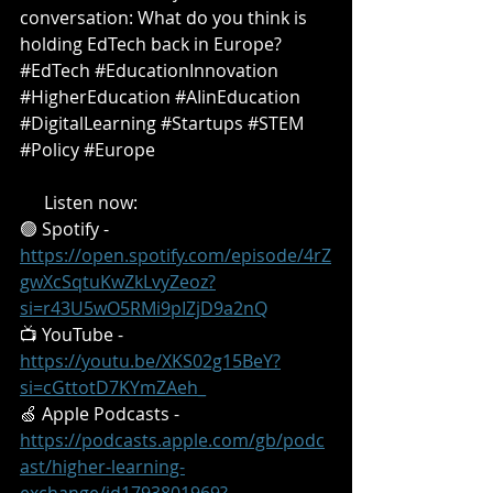
conversation: What do you think is 
holding EdTech back in Europe?
#EdTech
#EducationInnovation
#HigherEducation
#AIinEducation
#DigitalLearning
#Startups
#STEM
#Policy
#Europe
🎧 
Listen now:
🟢 Spotify - 
https://open.spotify.com/episode/4rZ
gwXcSqtuKwZkLvyZeoz?
si=r43U5wO5RMi9pIZjD9a2nQ
📺 YouTube - 
https://youtu.be/XKS02g15BeY?
si=cGttotD7KYmZAeh_
🍏 Apple Podcasts - 
https://podcasts.apple.com/gb/podc
ast/higher-learning-