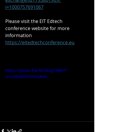
exchange/id1793801969?
i=1000757691067
Please visit the EIT Edtech 
conference website for more 
information 
https://eitedtechconference.eu
https://youtu.be/XKS02g15BeY?
si=cGttotD7KYmZAeh_