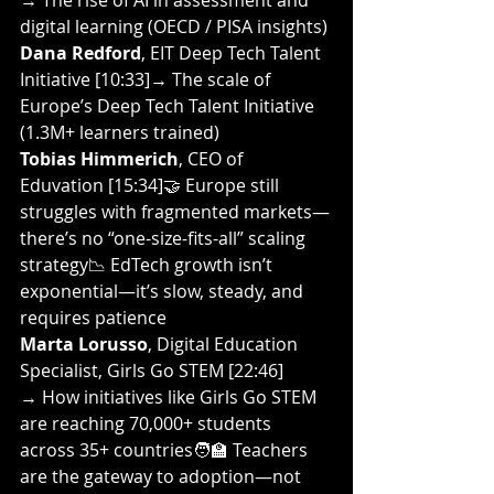
→ The rise of AI in assessment and 
digital learning (OECD / PISA insights)
Dana Redford
, EIT Deep Tech Talent 
Initiative [10:33]→ The scale of 
Europe’s Deep Tech Talent Initiative 
(1.3M+ learners trained)
Tobias Himmerich
, CEO of 
Eduvation [15:34]🤝 Europe still 
struggles with fragmented markets—
there’s no “one-size-fits-all” scaling 
strategy📉 EdTech growth isn’t 
exponential—it’s slow, steady, and 
requires patience
Marta Lorusso
, Digital Education 
Specialist, Girls Go STEM [22:46]
→ How initiatives like Girls Go STEM 
are reaching 70,000+ students 
across 35+ countries🧑‍🏫 Teachers 
are the gateway to adoption—not 