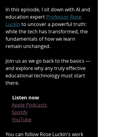
In this episode, I sit down with AI and 
education expert 
Professor Rose 
Luckin
 to uncover a powerful truth: 
while the tech has transformed, the 
fundamentals of how we learn 
remain unchanged.
Join us as we go back to the basics — 
and explore why any truly effective 
educational technology must start 
there.
🎧
Listen now
:
🍏 
Apple Podcasts
🟢 
Spotify
📺 
YouTube
You can follow Rose Luckin's work 