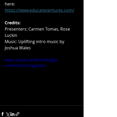
here: 
https://www.educateventures.com/
Credits: 
Presenters: Carmen Tomas, Rose 
Luckin
Music: Uplifting intro music by 
Joshua Wales
https://youtu.be/Mb1RHlQljpI?
si=VmmCKc9-L5gwUAur