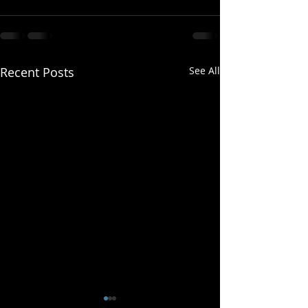
Recent Posts
See All