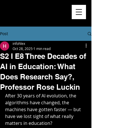
Higher
Learning
Exchange
Post
infohlex
Oct 28, 2025
1 min read
S2 I E8 Three Decades of
AI in Education: What
Does Research Say?,
Professor Rose Luckin
After 30 years of AI evolution, the 
algorithms have changed, the 
machines have gotten faster — but 
have we lost sight of what really 
matters in education? 