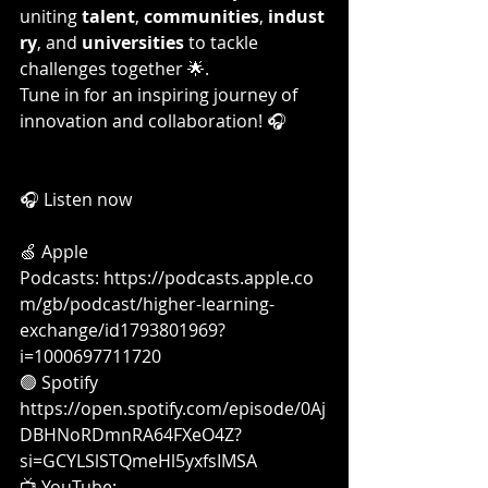
uniting 
talent
, 
communities
, 
indust
ry
, and 
universities
 to tackle 
challenges together 🌟.
Tune in for an inspiring journey of 
innovation and collaboration! 🎧
🎧 Listen now
🍏 Apple 
Podcasts: 
https://podcasts.apple.co
m/gb/podcast/higher-learning-
exchange/id1793801969?
i=1000697711720
🟢 Spotify 
https://open.spotify.com/episode/0Aj
DBHNoRDmnRA64FXeO4Z?
si=GCYLSlSTQmeHl5yxfsIMSA
📺 YouTube: 