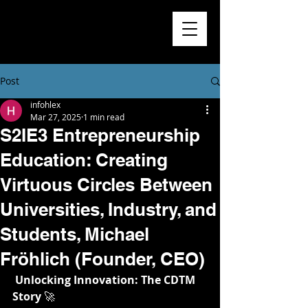
Higher
Learning
Exchange
Post
infohlex
Mar 27, 2025
1 min read
S2IE3 Entrepreneurship
Education: Creating
Virtuous Circles Between
Universities, Industry, and
Students, Michael
Fröhlich (Founder, CEO)
Unlocking Innovation: The CDTM 
Story
 🚀