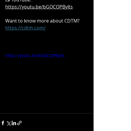
https://youtu.be/bGQCQPByIts
Want to know more about CDTM?  
https://cdtm.com/
https://youtu.be/bGQCQPByIts