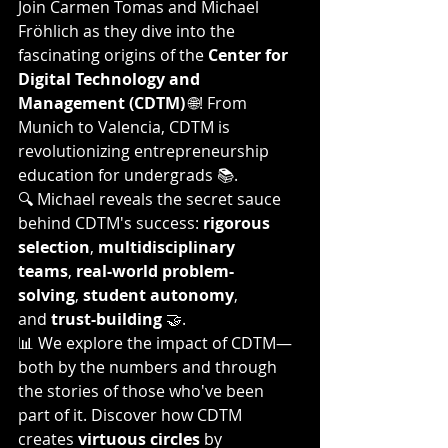
Join Carmen Tomas and Michael 
Fröhlich as they dive into the 
fascinating origins of the 
Center for 
Digital Technology and 
Management (CDTM)
 🌐! From 
Munich to Valencia, CDTM is 
revolutionizing entrepreneurship 
education for undergrads 📚.
🔍 Michael reveals the secret sauce 
behind CDTM's success: 
rigorous 
selection
, 
multidisciplinary 
teams
, 
real-world problem-
solving
, 
student autonomy
, 
and 
trust-building
 🤝.
📊 We explore the impact of CDTM—
both by the numbers and through 
the stories of those who've been 
part of it. Discover how CDTM 
creates 
virtuous circles
 by 