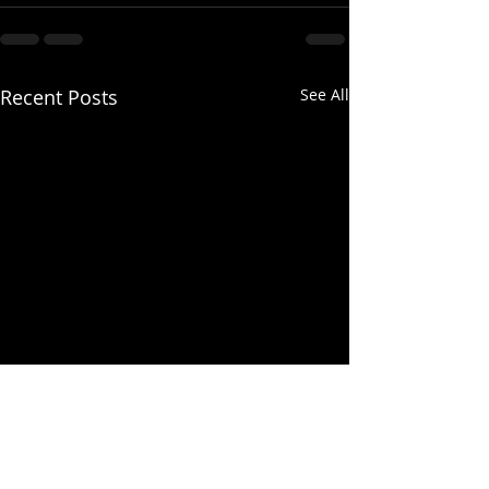
Recent Posts
See All